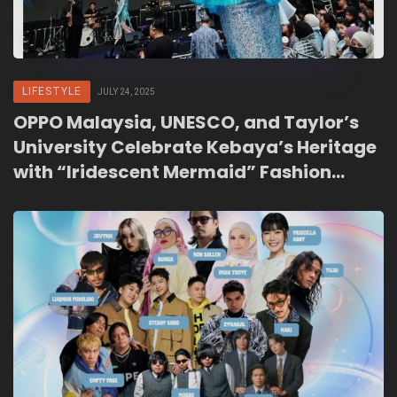
LIFESTYLE
JULY 24, 2025
OPPO Malaysia, UNESCO, and Taylor’s
University Celebrate Kebaya’s Heritage
with “Iridescent Mermaid” Fashion
Show