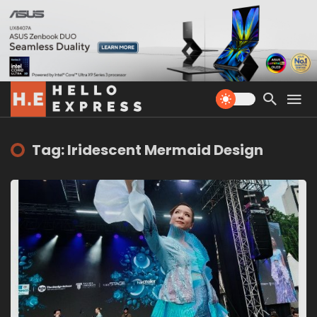
Tag: Iridescent Mermaid Design