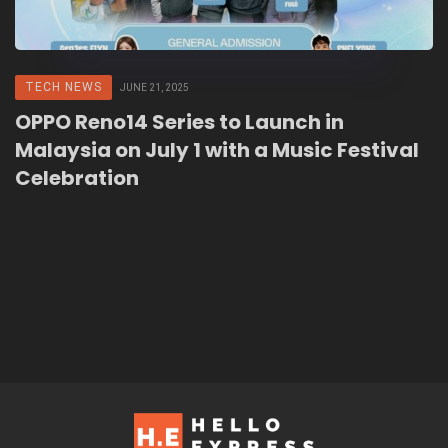
TECH NEWS
JUNE 21, 2025
OPPO Reno14 Series to Launch in
Malaysia on July 1 with a Music Festival
Celebration