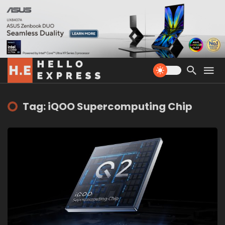
Tag: iQOO Supercomputing Chip