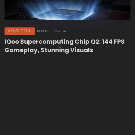
MEN'S TECH
DECEMBER 26, 2024
IQoo Supercomputing Chip Q2: 144 FPS
Gameplay, Stunning Visuals