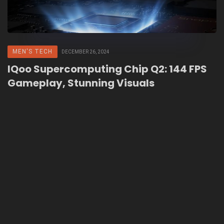
MEN'S TECH
DECEMBER 26, 2024
IQoo Supercomputing Chip Q2: 144 FPS
Gameplay, Stunning Visuals