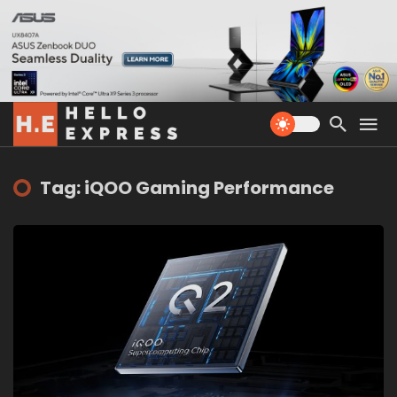
Tag: iQOO Gaming Performance