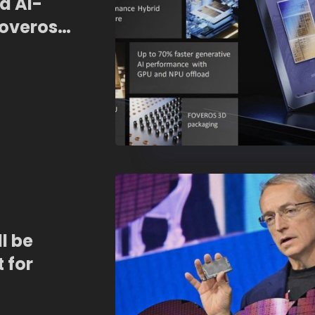
d AI-
Foveros
ll be
 for