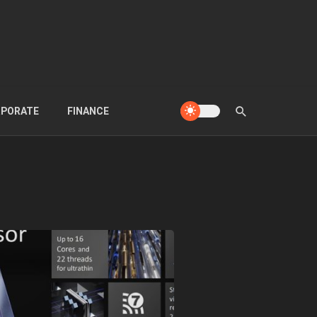
PORATE
FINANCE