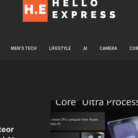
MEN’S TECH
LIFESTYLE
AI
CAMERA
COR
teor