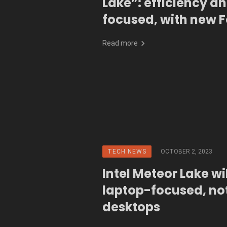
Lake”: efficiency an
focused, with new 
packaging
Read more
TECH NEWS
OCTOBER 2, 2023
Intel Meteor Lake wi
laptop-focused, not
desktops