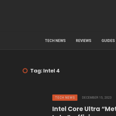
TECH NEWS
REVIEWS
GUIDES
Tag: Intel 4
TECH NEWS
DECEMBER 15, 2023
Intel Core Ultra “Me