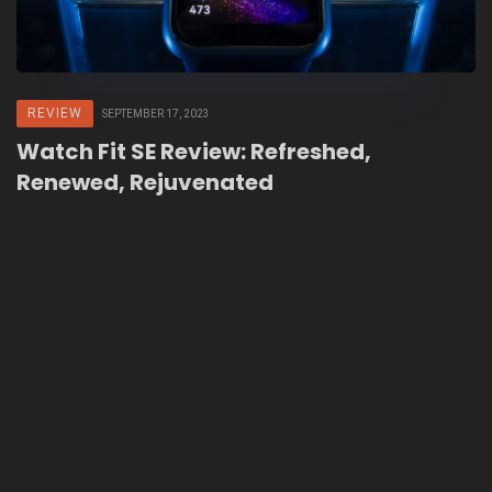
REVIEW
SEPTEMBER 17, 2023
Watch Fit SE Review: Refreshed,
Renewed, Rejuvenated