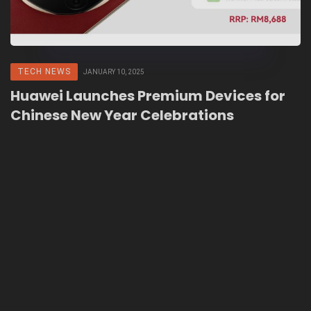
TECH NEWS
JANUARY 10, 2025
Huawei Launches Premium Devices for
Chinese New Year Celebrations