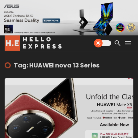
Tag: HUAWEI nova 13 Series