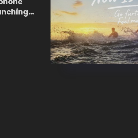
tphone
unching