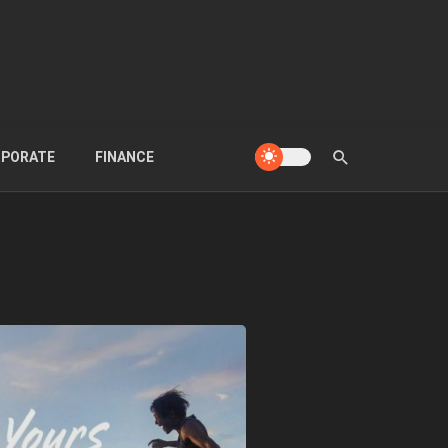
PORATE
FINANCE