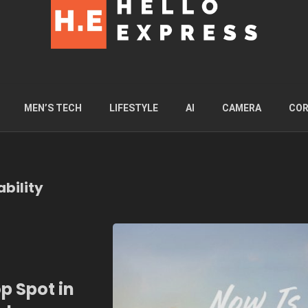
MEN’S TECH
LIFESTYLE
AI
CAMERA
COR
bility
p Spot in