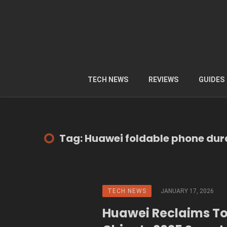
TECH NEWS
REVIEWS
GUIDES
Tag: Huawei foldable phone dura
TECH NEWS
JANUARY 17, 2026
Huawei Reclaims To