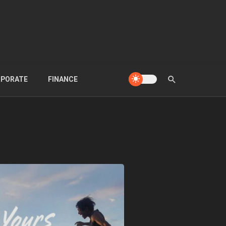
PORATE
FINANCE