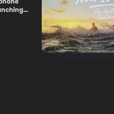
tphone
unching