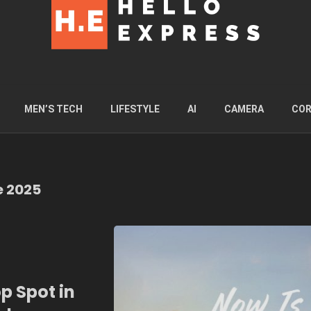
MEN’S TECH
LIFESTYLE
AI
CAMERA
COR
e 2025
p Spot in