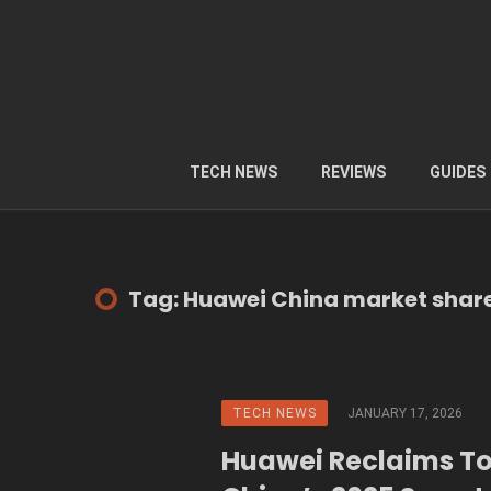
TECH NEWS
REVIEWS
GUIDES
Tag: Huawei China market shar
TECH NEWS
JANUARY 17, 2026
Huawei Reclaims To