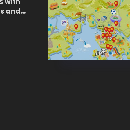
 with
ls and