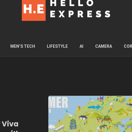
MEN’S TECH
LIFESTYLE
AI
CAMERA
COR
 Viva