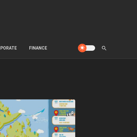
PORATE
FINANCE