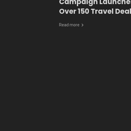
Campaign Launches
Over 150 Travel Dea
Exclusive Perks
Read more