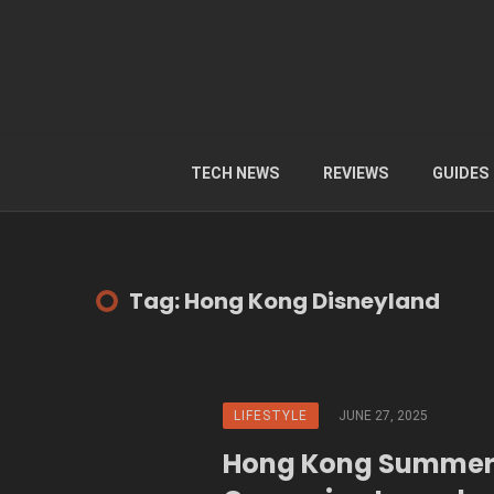
TECH NEWS
REVIEWS
GUIDES
Tag: Hong Kong Disneyland
LIFESTYLE
JUNE 27, 2025
Hong Kong Summer