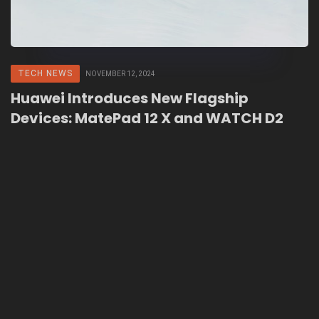
TECH NEWS
NOVEMBER 12, 2024
Huawei Introduces New Flagship
Devices: MatePad 12 X and WATCH D2