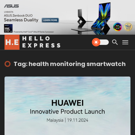
Tag: health monitoring smartwatch