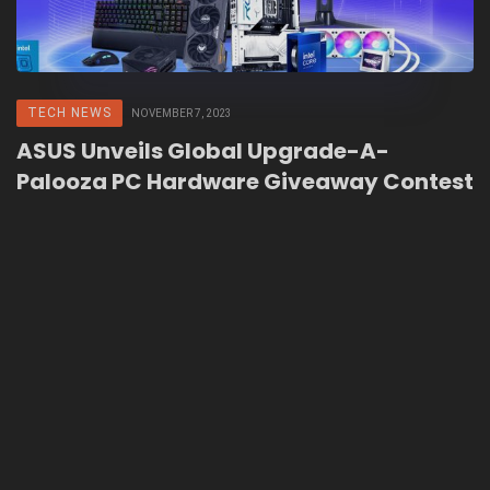
TECH NEWS
NOVEMBER 7, 2023
ASUS Unveils Global Upgrade-A-
Palooza PC Hardware Giveaway Contest