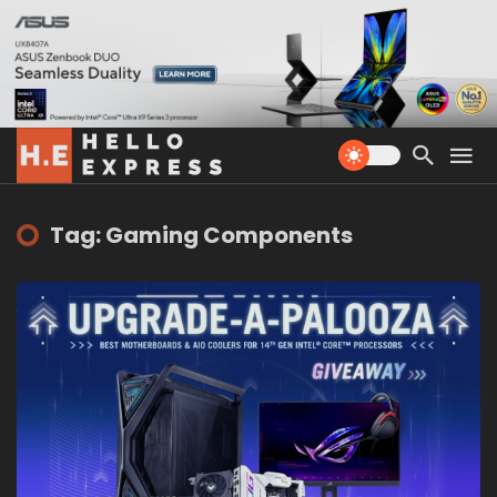
Tag: Gaming Components