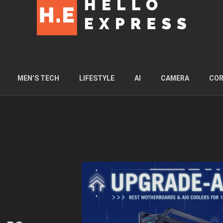
MEN’S TECH
LIFESTYLE
AI
CAMERA
COR
l