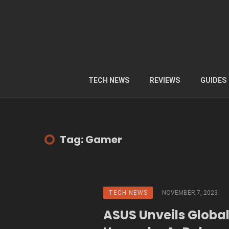
TECH NEWS
REVIEWS
GUIDES
Tag: Gamer
TECH NEWS
NOVEMBER 7, 2023
ASUS Unveils Globa