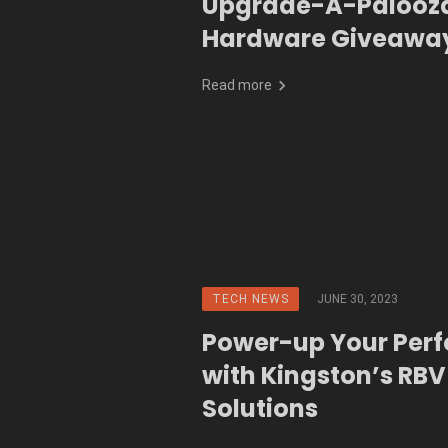
Upgrade-A-Palooz
Hardware Giveaway
Read more
TECH NEWS
JUNE 30, 2023
Power-up Your Per
with Kingston’s RBV
Solutions