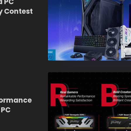
a PC
 Contest
formance
 PC