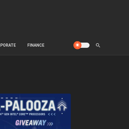
PORATE
FINANCE