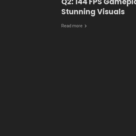
Q2: 144 FPS Gamepl
Stunning Visuals
Read more