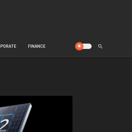
PORATE
FINANCE