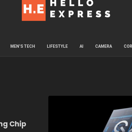
MEN’S TECH
LIFESTYLE
AI
CAMERA
COR
ng Chip