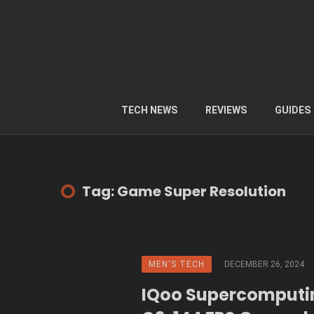
TECH NEWS
REVIEWS
GUIDES
Tag: Game Super Resolution
MEN'S TECH
DECEMBER 26, 2024
IQoo Supercomputi