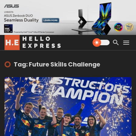
Tag: Future Skills Challenge