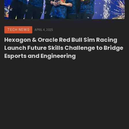
TECH NEWS
APRIL 4, 2025
Hexagon & Oracle Red Bull Sim Racing
Launch Future Skills Challenge to Bridge
Esports and Engineering