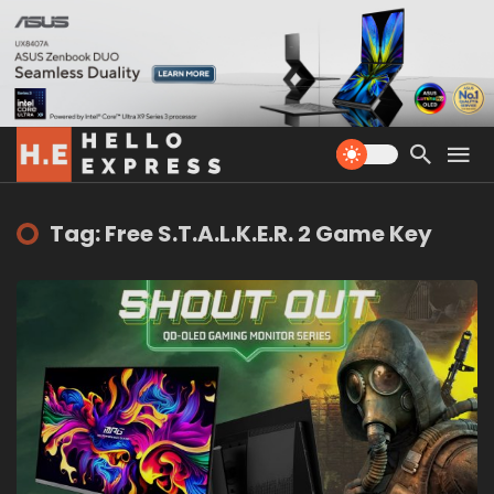
Tag: Free S.T.A.L.K.E.R. 2 Game Key