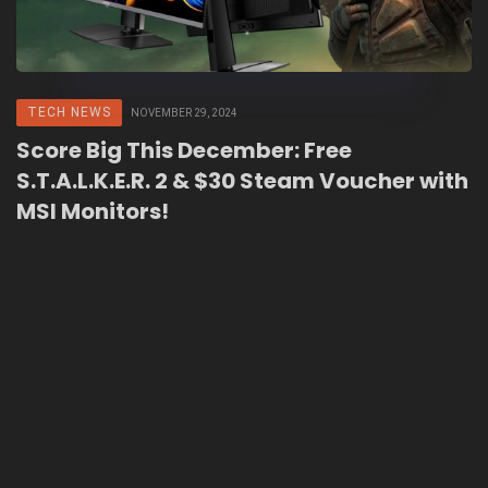
TECH NEWS
NOVEMBER 29, 2024
Score Big This December: Free
S.T.A.L.K.E.R. 2 & $30 Steam Voucher with
MSI Monitors!