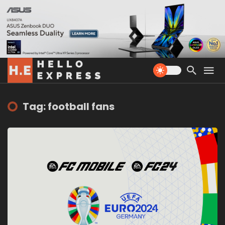
Tag: football fans