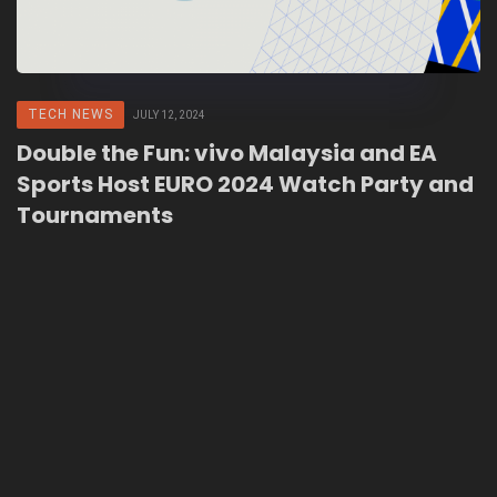
TECH NEWS
JULY 12, 2024
Double the Fun: vivo Malaysia and EA
Sports Host EURO 2024 Watch Party and
Tournaments