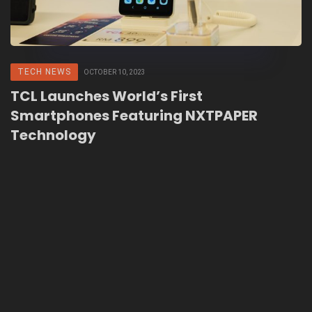
TECH NEWS
OCTOBER 10, 2023
TCL Launches World’s First
Smartphones Featuring NXTPAPER
Technology