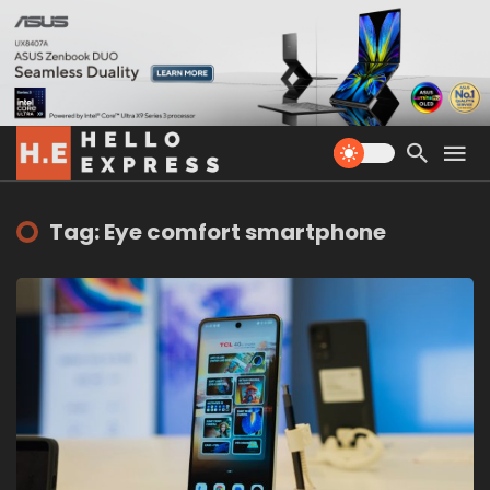
Tag: Eye comfort smartphone