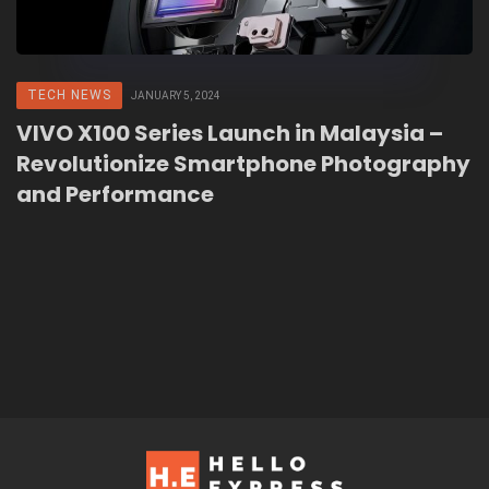
TECH NEWS
JANUARY 5, 2024
VIVO X100 Series Launch in Malaysia –
Revolutionize Smartphone Photography
and Performance