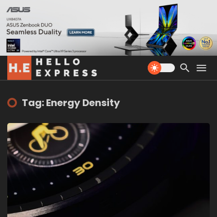
Tag: Energy Density