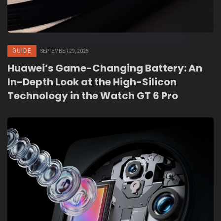
GUIDE
SEPTEMBER 29, 2025
Huawei’s Game-Changing Battery: An
In-Depth Look at the High-Silicon
Technology in the Watch GT 6 Pro