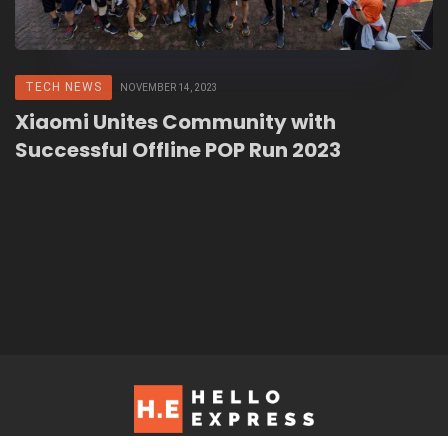
TECH NEWS
NOVEMBER 14, 2023
Xiaomi Unites Community with
Successful Offline POP Run 2023