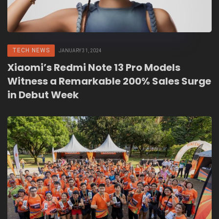
TECH NEWS
JANUARY 31, 2024
Xiaomi’s Redmi Note 13 Pro Models
Witness a Remarkable 200% Sales Surge
in Debut Week