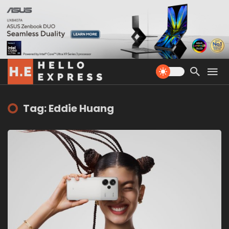
Tag: Eddie Huang