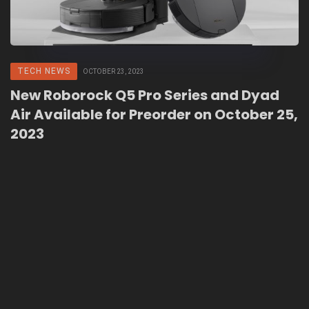
TECH NEWS
OCTOBER 23, 2023
New Roborock Q5 Pro Series and Dyad
Air Available for Preorder on October 25,
2023