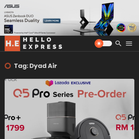
Tag: Dyad Air