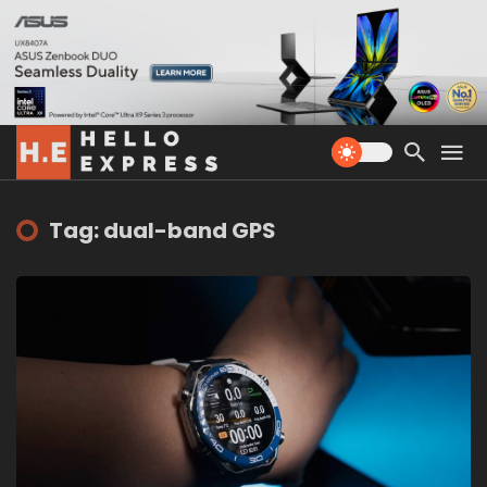
Tag: dual-band GPS