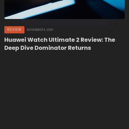
REVIEW
NOVEMBER 4, 2025
Huawei Watch Ultimate 2 Review: The
Deep Dive Dominator Returns