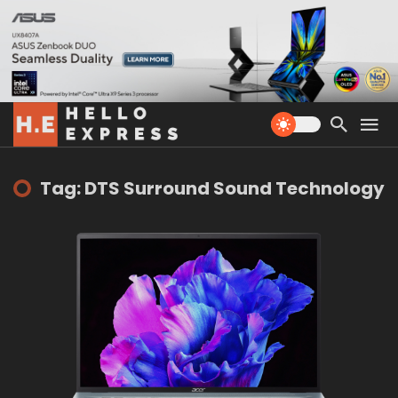
Tag: DTS Surround Sound Technology