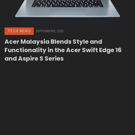
TECH NEWS
SEPTEMBER 8, 2023
Acer Malaysia Blends Style and
Functionality in the Acer Swift Edge 16
and Aspire S Series