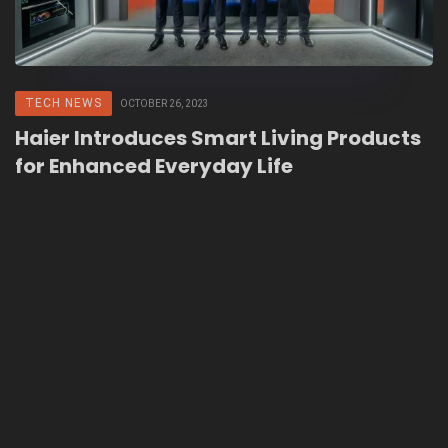
TECH NEWS
OCTOBER 26, 2023
Haier Introduces Smart Living Products
for Enhanced Everyday Life