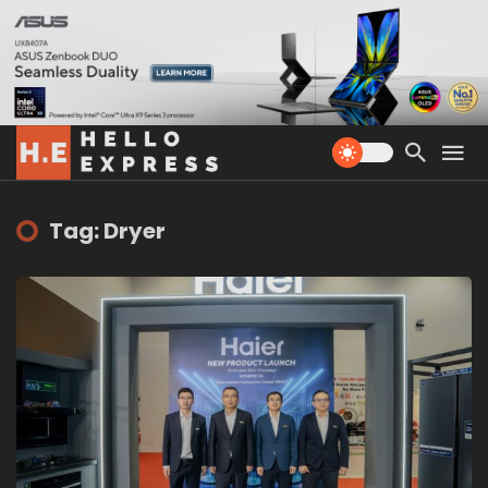
Tag: Dryer