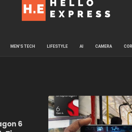
MEN’S TECH
LIFESTYLE
AI
CAMERA
COR
gon 6