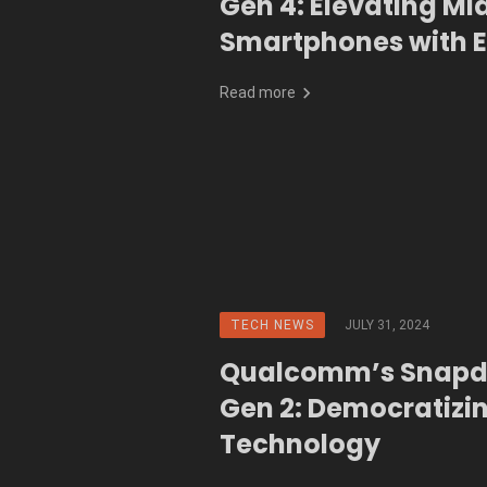
Gen 4: Elevating Mi
Smartphones with 
Performance and A
Read more
TECH NEWS
JULY 31, 2024
Qualcomm’s Snapd
Gen 2: Democratizi
Technology