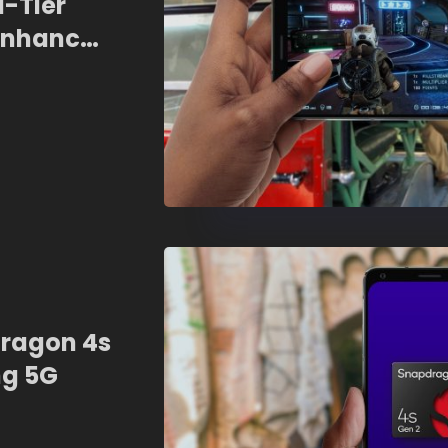
d-Tier
Enhanced
I
ragon 4s
ng 5G