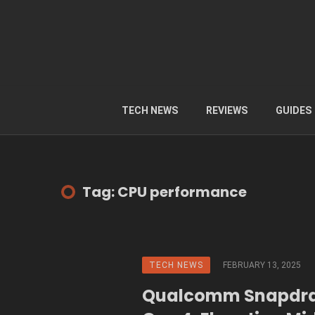
TECH NEWS
REVIEWS
GUIDES
Tag: CPU performance
TECH NEWS
FEBRUARY 13, 2025
Qualcomm Snapdra