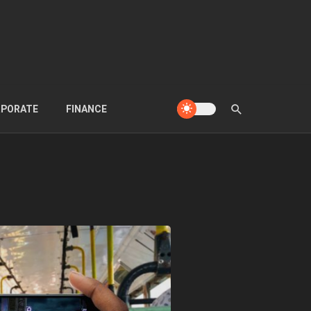
PORATE
FINANCE