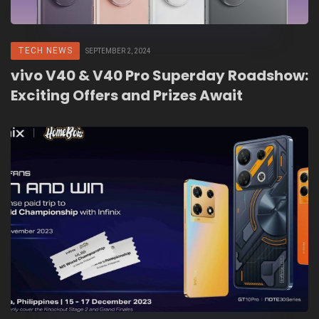
TECH NEWS
SEPTEMBER 2, 2024
vivo V40 & V40 Pro Superday Roadshow:
Exciting Offers and Prizes Await