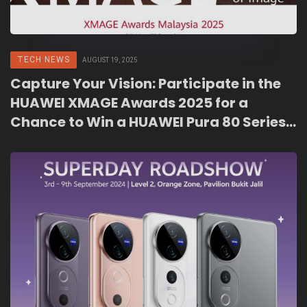
TECH NEWS
AUGUST 19, 2025
Capture Your Vision: Participate in the
HUAWEI XMAGE Awards 2025 for a
Chance to Win a HUAWEI Pura 80 Series
and More