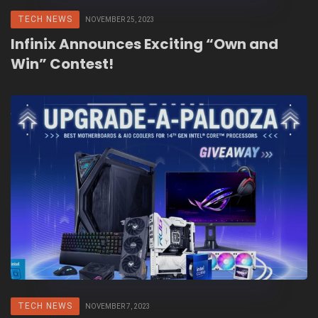
TECH NEWS
NOVEMBER 25, 2023
Infinix Announces Exciting “Own and
Win” Contest!
TECH NEWS
NOVEMBER 7, 2023