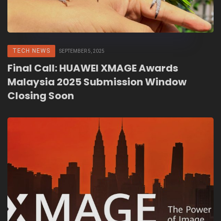
TECH NEWS
SEPTEMBER 5, 2025
Final Call: HUAWEI XMAGE Awards
Malaysia 2025 Submission Window
Closing Soon