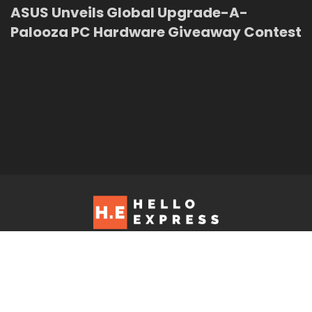
ASUS Unveils Global Upgrade-A-
Palooza PC Hardware Giveaway Contest
Hello Express © 2026. Contact us at: editorial@helloexpress.net