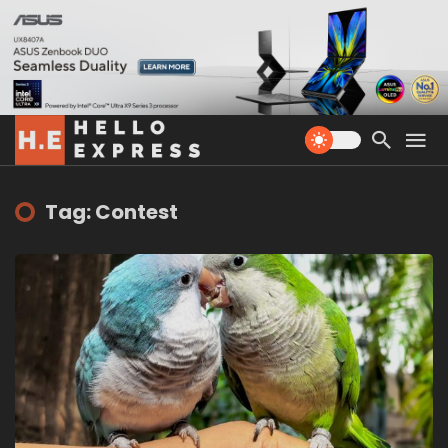
Tag: Contest