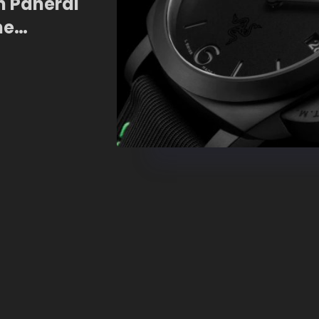
n Panerai
he