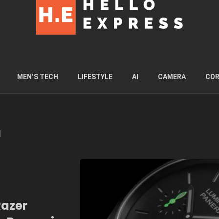
MEN’S TECH
LIFESTYLE
AI
CAMERA
COR
l
Razer