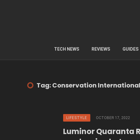
TECH NEWS
REVIEWS
GUIDES
Tag: Conservation Internationa
LIFESTYLE
OCTOBER 17, 2022
Luminor Quaranta 