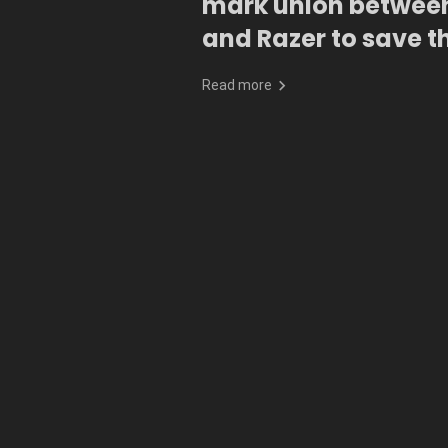
mark union betwee
and Razer to save t
oceans
Read more