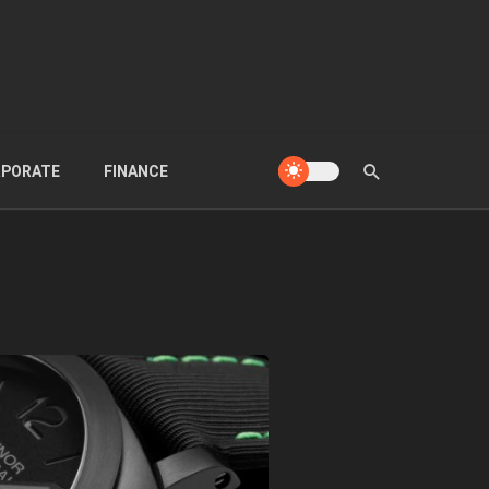
PORATE
FINANCE