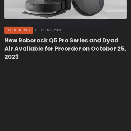
TECH NEWS
OCTOBER 23, 2023
New Roborock Q5 Pro Series and Dyad
Air Available for Preorder on October 25,
2023