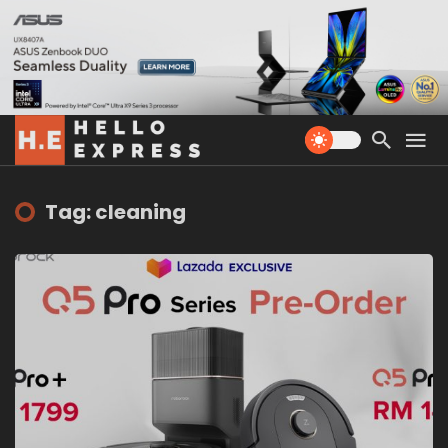
Tag: cleaning