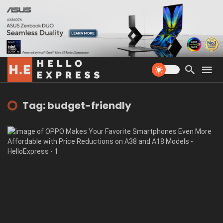
Tag: budget-friendly