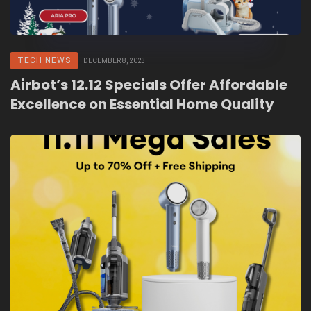
TECH NEWS
DECEMBER 8, 2023
Airbot’s 12.12 Specials Offer Affordable
Excellence on Essential Home Quality