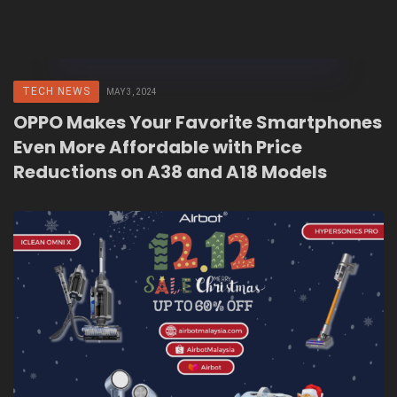
TECH NEWS
MAY 3, 2024
OPPO Makes Your Favorite Smartphones
Even More Affordable with Price
Reductions on A38 and A18 Models