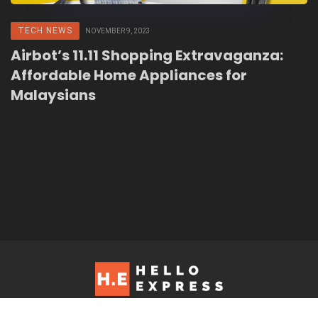
TECH NEWS
NOVEMBER 9, 2023
Airbot’s 11.11 Shopping Extravaganza:
Affordable Home Appliances for
Malaysians