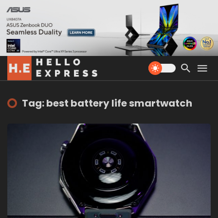
Tag: best battery life smartwatch