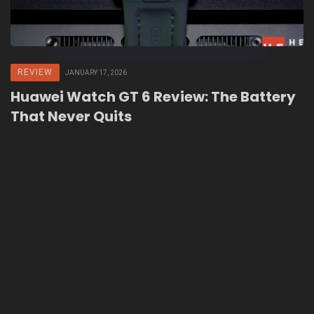
REVIEW
JANUARY 17, 2026
Huawei Watch GT 6 Review: The Battery
That Never Quits