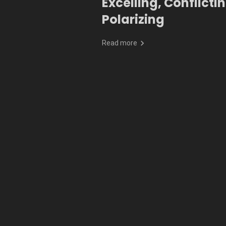
Excelling, Conflictin
Polarizing
Read more