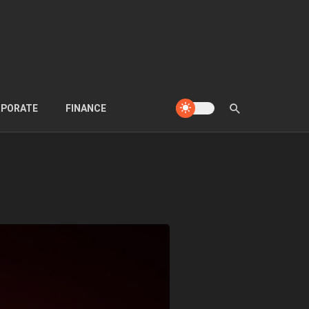
PORATE
FINANCE