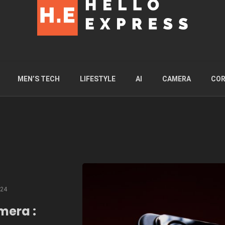
MEN’S TECH
LIFESTYLE
AI
CAMERA
COR
024
mera :