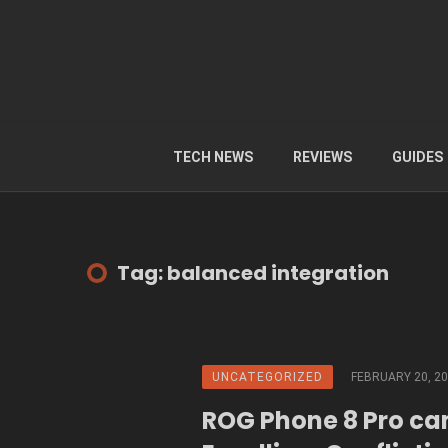
TECH NEWS
REVIEWS
GUIDES
Tag: balanced integration
UNCATEGORIZED
FEBRUARY 20, 2
ROG Phone 8 Pro ca