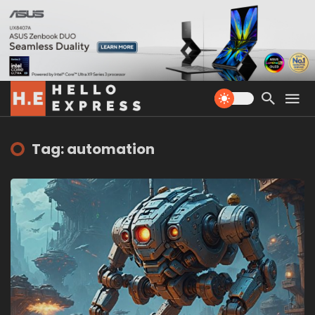
Tag: automation