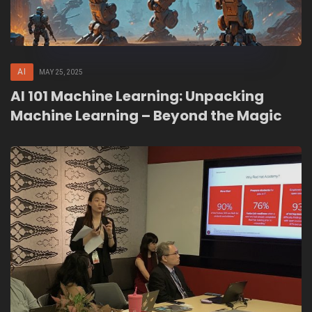
AI
MAY 25, 2025
AI 101 Machine Learning: Unpacking
Machine Learning – Beyond the Magic