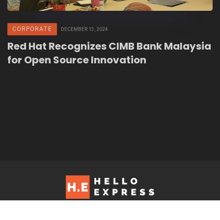
CORPORATE
DECEMBER 13, 2024
Red Hat Recognizes CIMB Bank Malaysia
for Open Source Innovation