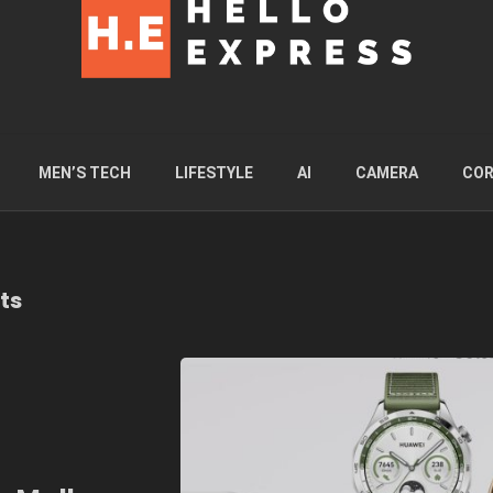
MEN’S TECH
LIFESTYLE
AI
CAMERA
COR
ts