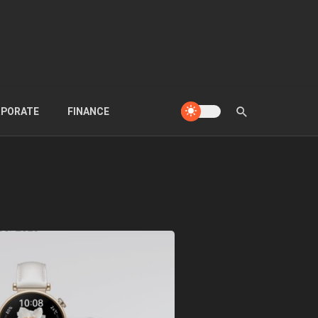
PORATE
FINANCE