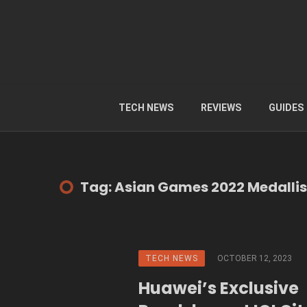
TECH NEWS
REVIEWS
GUIDES
Tag: Asian Games 2022 Medallis
TECH NEWS
OCTOBER 12, 2023
Huawei’s Exclusive