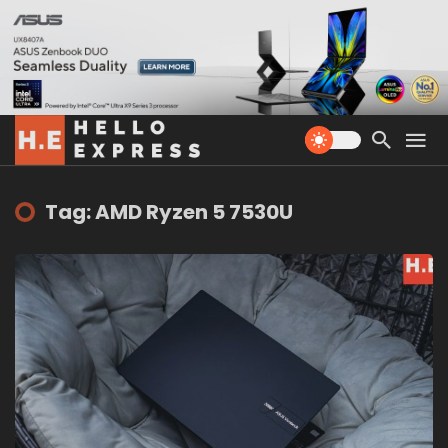
Tag: AMD Ryzen 5 7530U