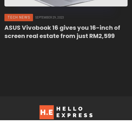
TECH NEWS
SEPTEMBER 29, 2023
ASUS Vivobook 16 gives you 16-inch of
screen real estate from just RM2,599