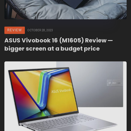
REVIEW
OCTOBER 28, 2023
ASUS Vivobook 16 (M1605) Review —
bigger screen at a budget price