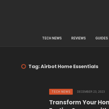
TECH NEWS
REVIEWS
GUIDES
Tag: Airbot Home Essentials
TECH NEWS
DECEMBER 23, 2023
Transform Your Ho