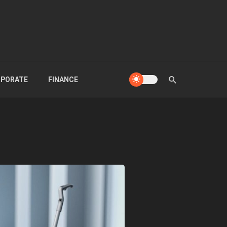
PORATE
FINANCE