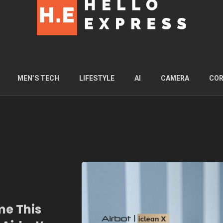
MEN’S TECH
LIFESTYLE
AI
CAMERA
COR
me This