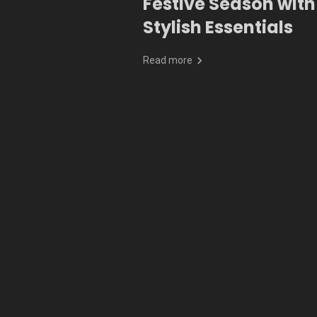
Festive Season with
Stylish Essentials
Read more