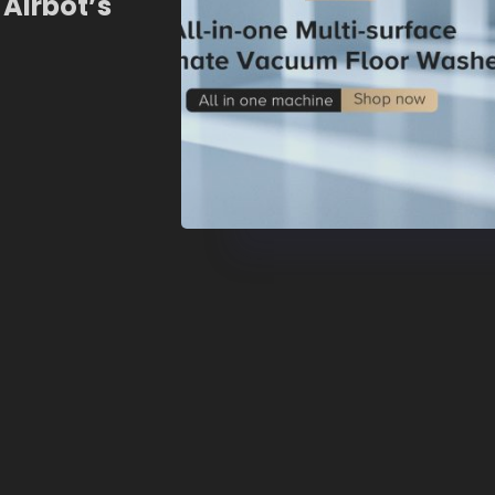
 Airbot’s