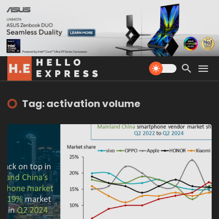
Tag: activation volume