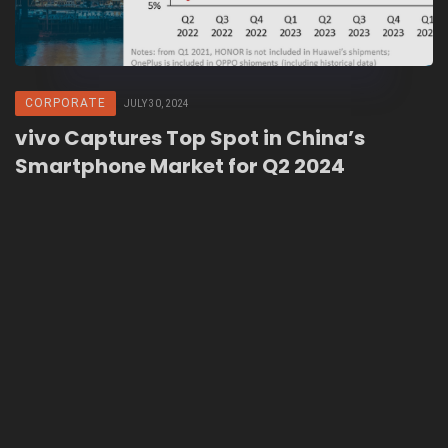
CORPORATE
JULY 30, 2024
vivo Captures Top Spot in China’s
Smartphone Market for Q2 2024