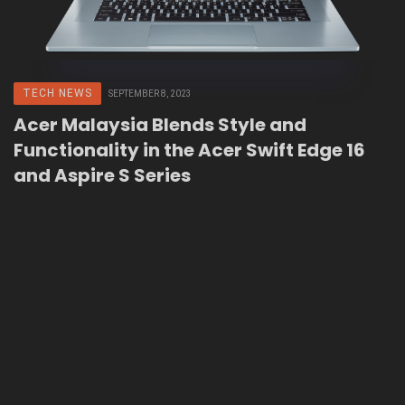
TECH NEWS
SEPTEMBER 8, 2023
Acer Malaysia Blends Style and
Functionality in the Acer Swift Edge 16
and Aspire S Series