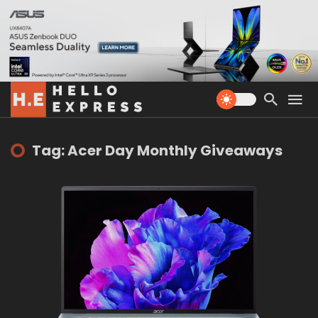
Tag: Acer Day Monthly Giveaways