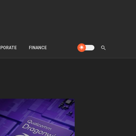
PORATE
FINANCE