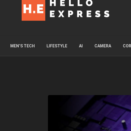
MEN’S TECH
LIFESTYLE
AI
CAMERA
COR