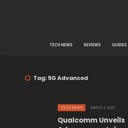
TECH NEWS
REVIEWS
GUIDES
Tag: 5G Advanced
TECH NEWS
MARCH 4, 2025
Qualcomm Unveils