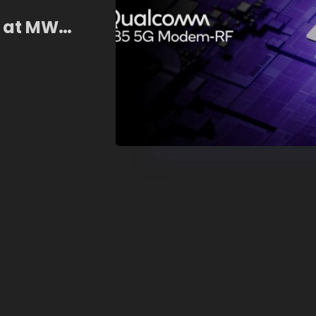
I at MWC