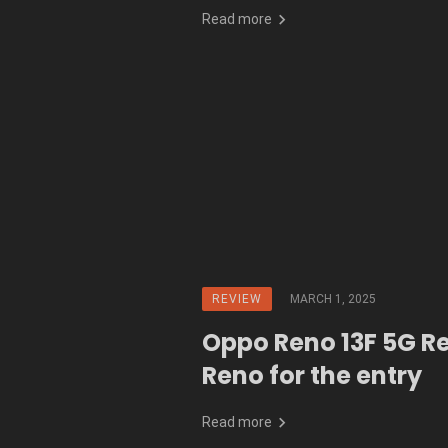
Read more
REVIEW
MARCH 1, 2025
Oppo Reno 13F 5G R
Reno for the entry
Read more