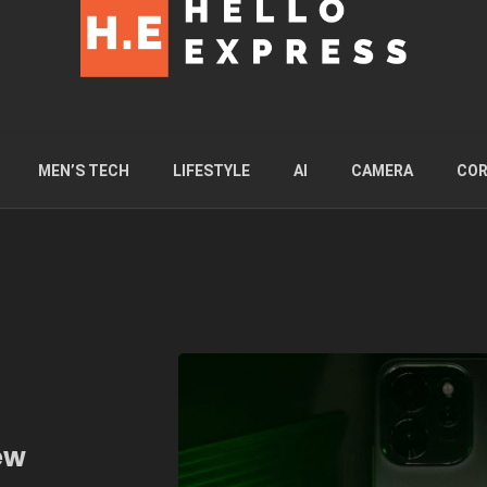
MEN’S TECH
LIFESTYLE
AI
CAMERA
COR
ew