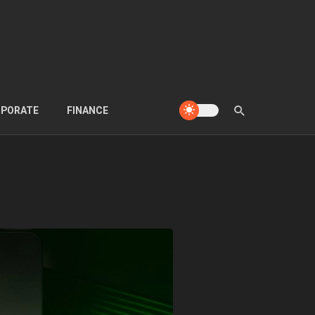
PORATE
FINANCE