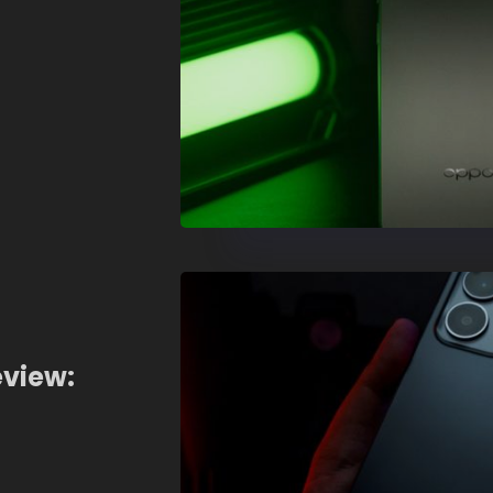
eview: