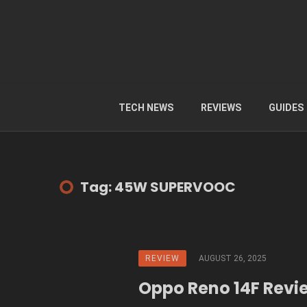
TECH NEWS
REVIEWS
GUIDES
Tag: 45W SUPERVOOC
REVIEW
AUGUST 26, 2025
Oppo Reno 14F Revi