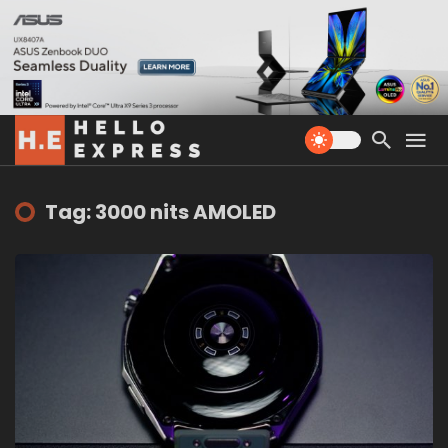
Tag: 3000 nits AMOLED