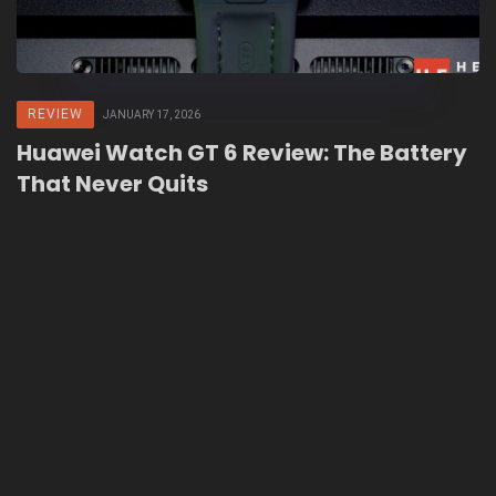
REVIEW
JANUARY 17, 2026
Huawei Watch GT 6 Review: The Battery
That Never Quits