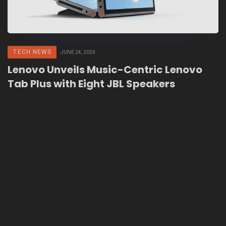
TECH NEWS
JUNE 24, 2024
Lenovo Unveils Music-Centric Lenovo
Tab Plus with Eight JBL Speakers