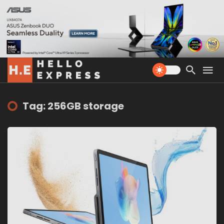
Tag: 256GB storage