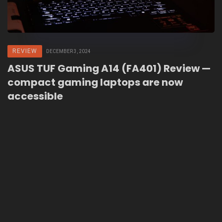
REVIEW
DECEMBER 3, 2024
ASUS TUF Gaming A14 (FA401) Review —
compact gaming laptops are now
accessible