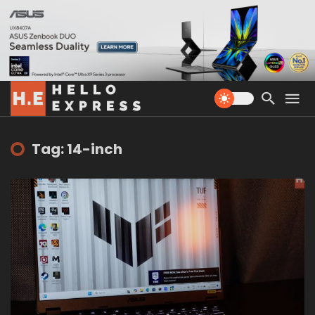
Tag: 14-inch