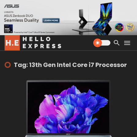
Tag: 13th Gen Intel Core i7 Processor