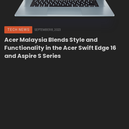
TECH NEWS
SEPTEMBER 8, 2023
Acer Malaysia Blends Style and
Functionality in the Acer Swift Edge 16
and Aspire S Series