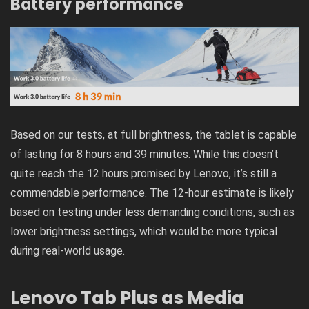
Battery performance
Based on our tests, at full brightness, the tablet is capable
of lasting for 8 hours and 39 minutes. While this doesn’t
quite reach the 12 hours promised by Lenovo, it’s still a
commendable performance. The 12-hour estimate is likely
based on testing under less demanding conditions, such as
lower brightness settings, which would be more typical
during real-world usage.
Lenovo Tab Plus as Media