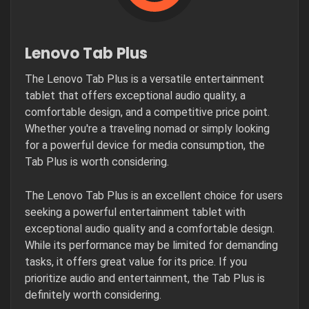
Lenovo Tab Plus
The Lenovo Tab Plus is a versatile entertainment
tablet that offers exceptional audio quality, a
comfortable design, and a competitive price point.
Whether you're a traveling nomad or simply looking
for a powerful device for media consumption, the
Tab Plus is worth considering.
The Lenovo Tab Plus is an excellent choice for users
seeking a powerful entertainment tablet with
exceptional audio quality and a comfortable design.
While its performance may be limited for demanding
tasks, it offers great value for its price. If you
prioritize audio and entertainment, the Tab Plus is
definitely worth considering.