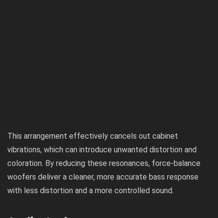
This arrangement effectively cancels out cabinet
vibrations, which can introduce unwanted distortion and
coloration. By reducing these resonances, force-balance
woofers deliver a cleaner, more accurate bass response
with less distortion and a more controlled sound.