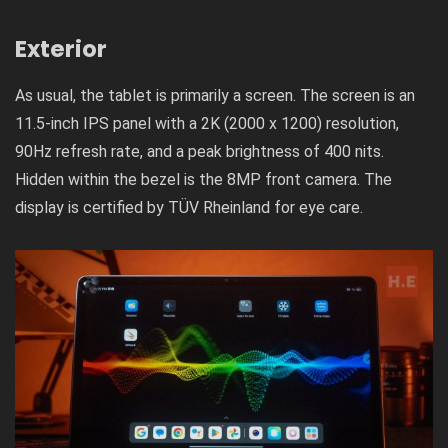
Exterior
As usual, the tablet is primarily a screen. The screen is an
11.5-inch IPS panel with a 2K (2000 x 1200) resolution,
90Hz refresh rate, and a peak brightness of 400 nits.
Hidden within the bezel is the 8MP front camera. The
display is certified by TÜV Rheinland for eye care.