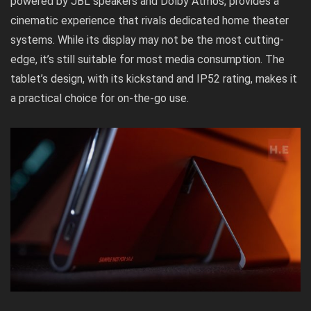
powered by JBL speakers and Dolby Atmos, provides a
cinematic experience that rivals dedicated home theater
systems. While its display may not be the most cutting-
edge, it’s still suitable for most media consumption. The
tablet’s design, with its kickstand and IP52 rating, makes it
a practical choice for on-the-go use.