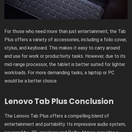
For those who need more than just entertainment, the Tab
Plus offers a variety of accessories, including a folio cover,
stylus, and keyboard. This makes it easy to carry around
and use for work or productivity tasks. However, due to its
mid-range processor, the tablet is better suited for lighter
workloads. For more demanding tasks, a laptop or PC
would be a better choice.
Lenovo Tab Plus Conclusion
The Lenovo Tab Plus offers a compelling blend of
entertainment and portability. Its impressive audio system,