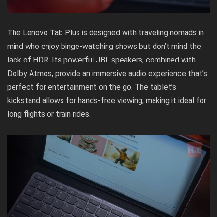
The Lenovo Tab Plus is designed with traveling nomads in
mind who enjoy binge-watching shows but don’t mind the
lack of HDR. Its powerful JBL speakers, combined with
Dolby Atmos, provide an immersive audio experience that’s
perfect for entertainment on the go. The tablet’s
kickstand allows for hands-free viewing, making it ideal for
long flights or train rides.