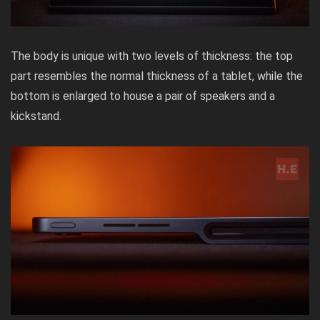
The body is unique with two levels of thickness: the top
part resembles the normal thickness of a tablet, while the
bottom is enlarged to house a pair of speakers and a
kickstand.