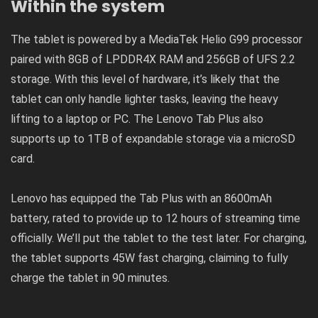
Within the system
The tablet is powered by a MediaTek Helio G99 processor
paired with 8GB of LPDDR4X RAM and 256GB of UFS 2.2
storage. With this level of hardware, it’s likely that the
tablet can only handle lighter tasks, leaving the heavy
lifting to a laptop or PC. The Lenovo Tab Plus also
supports up to 1TB of expandable storage via a microSD
card.
Lenovo has equipped the Tab Plus with an 8600mAh
battery, rated to provide up to 12 hours of streaming time
officially. We’ll put the tablet to the test later. For charging,
the tablet supports 45W fast charging, claiming to fully
charge the tablet in 90 minutes.