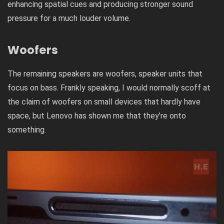
enhancing spatial cues and producing stronger sound
pressure for a much louder volume.
Woofers
The remaining speakers are woofers, speaker units that
focus on bass. Frankly speaking, I would normally scoff at
the claim of woofers on small devices that hardly have
space, but Lenovo has shown me that they’re onto
something.