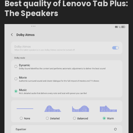
Best quality of Lenovo Tab Plus:
The Speakers