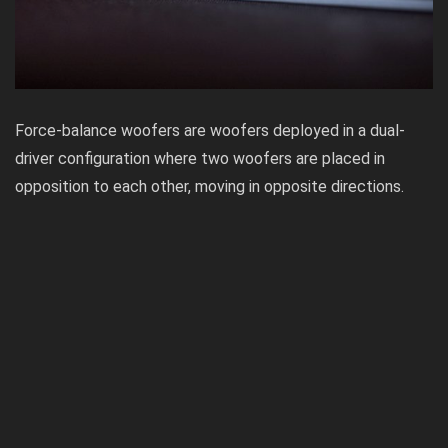
Force-balance woofers are woofers deployed in a dual-
driver configuration where two woofers are placed in
opposition to each other, moving in opposite directions.