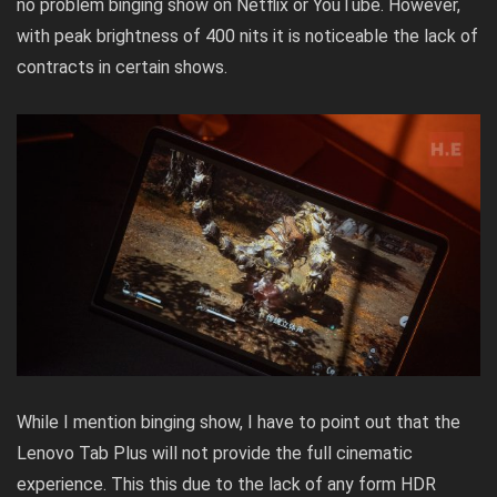
no problem binging show on Netflix or YouTube. However,
with peak brightness of 400 nits it is noticeable the lack of
contracts in certain shows.
While I mention binging show, I have to point out that the
Lenovo Tab Plus will not provide the full cinematic
experience. This this due to the lack of any form HDR