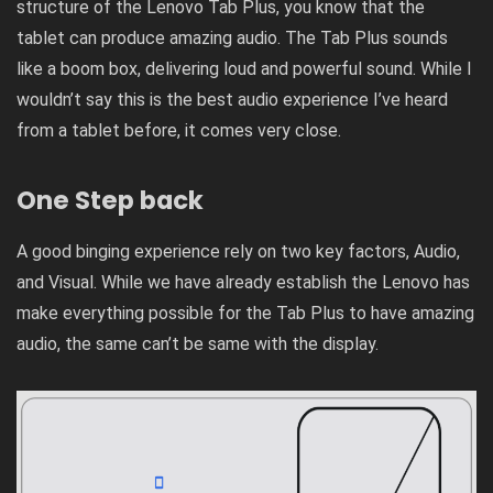
structure of the Lenovo Tab Plus, you know that the
tablet can produce amazing audio. The Tab Plus sounds
like a boom box, delivering loud and powerful sound. While I
wouldn’t say this is the best audio experience I’ve heard
from a tablet before, it comes very close.
One Step back
A good binging experience rely on two key factors, Audio,
and Visual. While we have already establish the Lenovo has
make everything possible for the Tab Plus to have amazing
audio, the same can’t be same with the display.