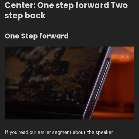
Center: One step forward Two
step back
One Step forward
If you read our earlier segment about the speaker