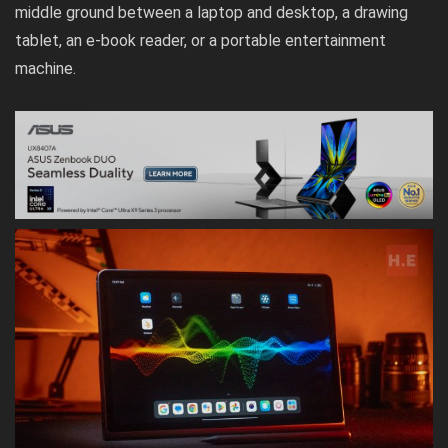
middle ground between a laptop and desktop, a drawing
tablet, an e-book reader, or a portable entertainment
machine.