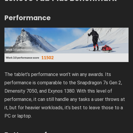
Performance
The tablet’s performance won’t win any awards. Its
performance is comparable to the Snapdragon 7s Gen 2,
Dimensity 7050, and Exynos 1380. With this level of
performance, it can still handle any tasks a user throws at
it, but for heavier workloads, it’s best to leave those to a
PC or laptop.