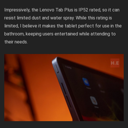
Impressively, the Lenovo Tab Plus is IP52 rated, so it can
resist limited dust and water spray. While this rating is
limited, I believe it makes the tablet perfect for use in the
bathroom, keeping users entertained while attending to
their needs.