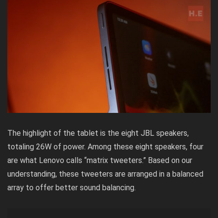
The highlight of the tablet is the eight JBL speakers,
totaling 26W of power. Among these eight speakers, four
are what Lenovo calls “matrix tweeters.” Based on our
understanding, these tweeters are arranged in a balanced
array to offer better sound balancing.