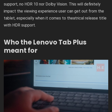
support, no HDR 10 nor Dolby Vision. This will definitely
impact the viewing experience user can get out from the
tablet, especially when it comes to theatrical release title
with HDR support.
Who the Lenovo Tab Plus
meant for