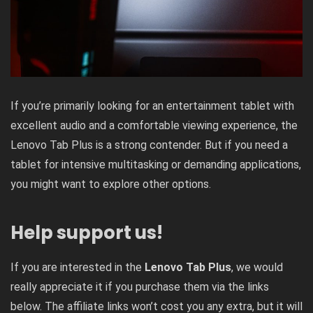
If you’re primarily looking for an entertainment tablet with
excellent audio and a comfortable viewing experience, the
Lenovo Tab Plus is a strong contender. But if you need a
tablet for intensive multitasking or demanding applications,
you might want to explore other options.
Help support us!
If you are interested in the
Lenovo Tab Plus
, we would
really appreciate it if you purchase them via the links
below. The affiliate links won’t cost you any extra, but it will