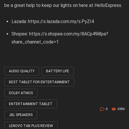
be a great help to keep our lights on here at HelloExpress.
Lazada:
https://s.lazada.com.my/s.PyZI4
Shopee:
https://s.shopee.com.my/8ACp49i8pa?
share_channel_code=1
AUDIO QUALITY
BATTERY LIFE
Tagged
with
BEST TABLET FOR ENTERTAINMENT
DOLBY ATMOS
ENTERTAINMENT TABLET
0
2086
JBL SPEAKERS
LENOVO TAB PLUS REVIEW