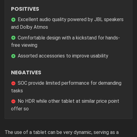
POSITIVES
Excellent audio quality powered by JBL speakers
and Dolby Atmos
Comfortable design with a kickstand for hands-
free viewing
Assorted accessories to improve usability
NEGATIVES
SOC provide limited performance for demanding
tasks
No HDR while other tablet at similar price point
offer so
The use of a tablet can be very dynamic, serving as a