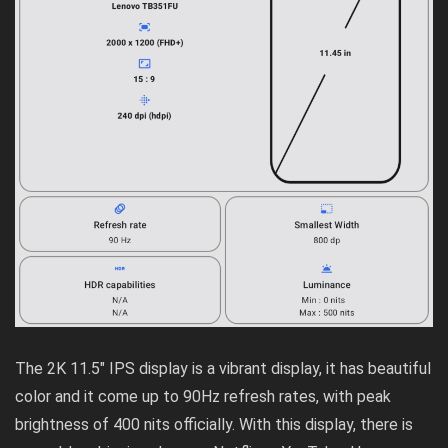
The 2K 11.5″ IPS display is a vibrant display, it has beautiful
color and it come up to 90Hz refresh rates, with peak
brightness of 400 nits officially. With this display, there is