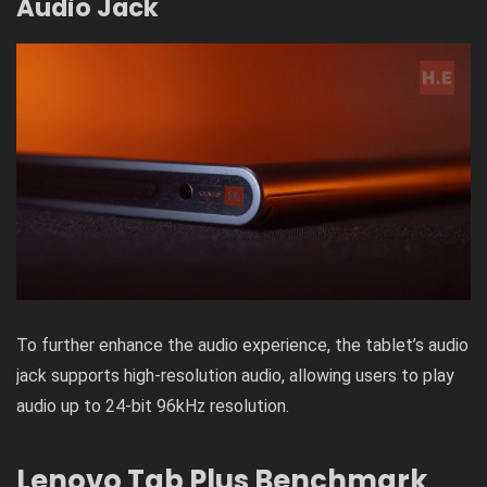
Audio Jack
To further enhance the audio experience, the tablet’s audio
jack supports high-resolution audio, allowing users to play
audio up to 24-bit 96kHz resolution.
Lenovo Tab Plus Benchmark