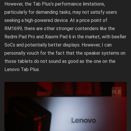
However, the Tab Plus’s performance limitations,
particularly for demanding tasks, may not satisfy users
seeking a high-powered device. At a price point of
RM1699, there are other stronger contenders like the
Redmi Pad Pro and Xiaomi Pad 6 in the market, with beefier
SoCs and potentially better displays. However, I can
personally vouch for the fact that the speaker systems on
those tablets do not sound as good as the one on the
Lenovo Tab Plus.