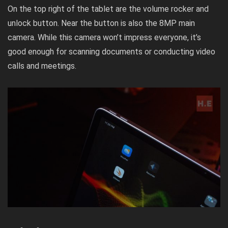
On the top right of the tablet are the volume rocker and
unlock button. Near the button is also the 8MP main
camera. While this camera won’t impress everyone, it’s
good enough for scanning documents or conducting video
calls and meetings.