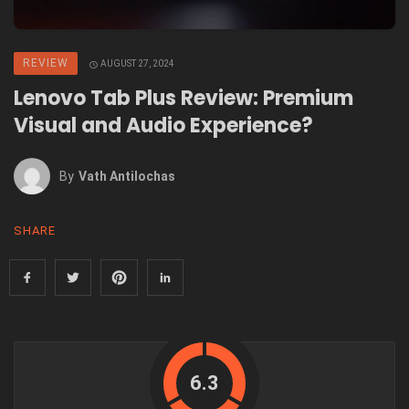
REVIEW
AUGUST 27, 2024
Lenovo Tab Plus Review: Premium
Visual and Audio Experience?
By
Vath Antilochas
SHARE
6.3