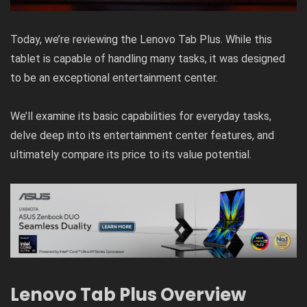
Today, we’re reviewing the Lenovo Tab Plus. While this
tablet is capable of handling many tasks, it was designed
to be an exceptional entertainment center.
We’ll examine its basic capabilities for everyday tasks,
delve deep into its entertainment center features, and
ultimately compare its price to its value potential.
Lenovo Tab Plus Overview