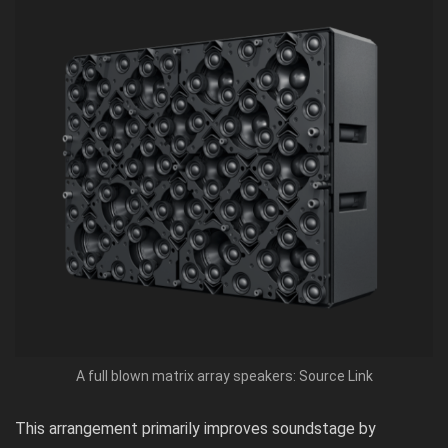
A full blown matrix array speakers: Source Link
This arrangement primarily improves soundstage by