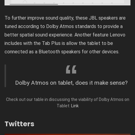
To further improve sound quality, these JBL speakers are
tuned according to Dolby Atmos standards to provide a
better spatial sound experience. Another feature Lenovo
includes with the Tab Plus is allow the tablet to be
connected as a Bluetooth speakers for other devices.
Dolby Atmos on tablet, does it make sense?
Check out our table in discussing the viability of Dolby Atmos on
Tablet:
Link
Twitters